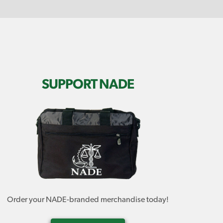
SUPPORT NADE
Order your NADE-branded merchandise today!