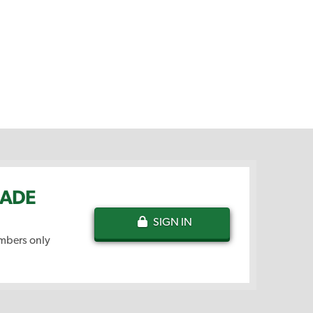
NADE
SIGN IN
embers only