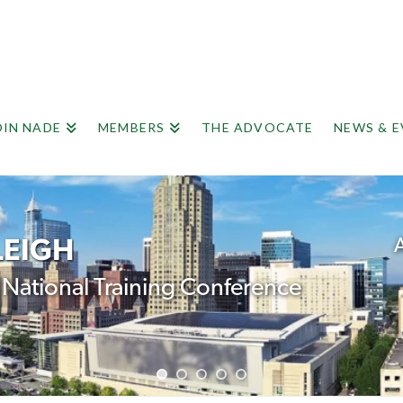
OIN NADE
MEMBERS
THE ADVOCATE
NEWS & 
LEIGH
A
ational Training Conference