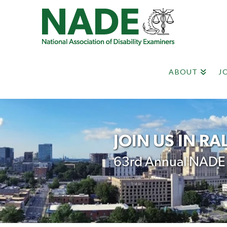
ABOUT
J
JOIN US IN RA
63rd Annual NADE N