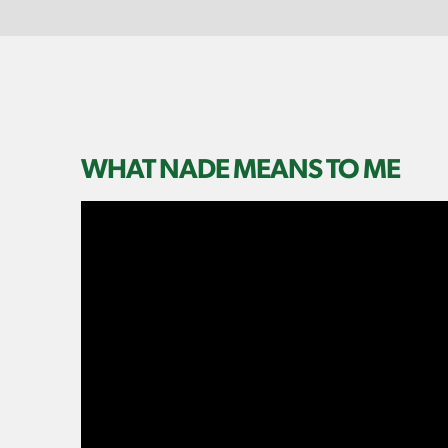
WHAT NADE MEANS TO ME