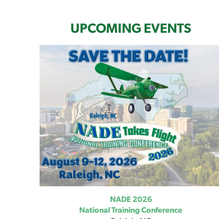
UPCOMING EVENTS
NADE 2026
National Training Conference