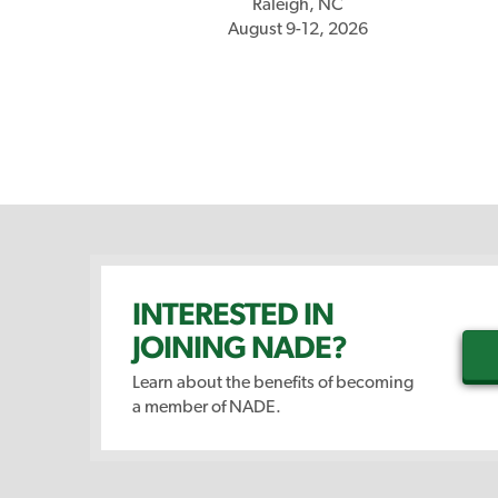
Raleigh, NC
August 9-12, 2026
INTERESTED IN
JOINING NADE?
Learn about the benefits of becoming
a member of NADE.