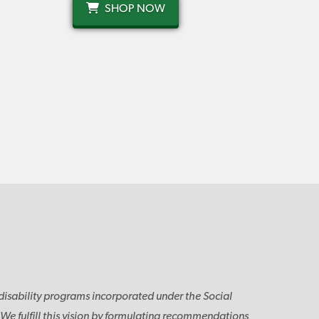
SHOP NOW
disability programs incorporated under the Social
. We fulfill this vision by formulating recommendations