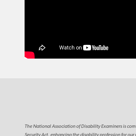
The National Association of Disability Examiners is com
Security Act, enhancing the disability profession for our