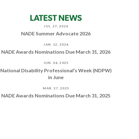
LATEST NEWS
JUL. 27, 2026
NADE Summer Advocate 2026
JAN. 12, 2026
NADE Awards Nominations Due March 31, 2026
JUN. 06, 2025
National Disability Professional’s Week (NDPW)
in June
MAR. 27, 2025
NADE Awards Nominations Due March 31, 2025