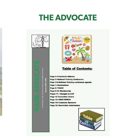
THE ADVOCATE