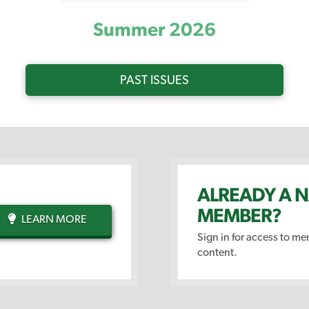
Summer 2026
PAST ISSUES
ALREADY A 
MEMBER?
LEARN MORE
Sign in for access to m
content.