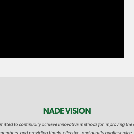
NADE VISION
mitted to continually achieve innovative methods for improving the 
 members, and providing timely, effective, and quality public service