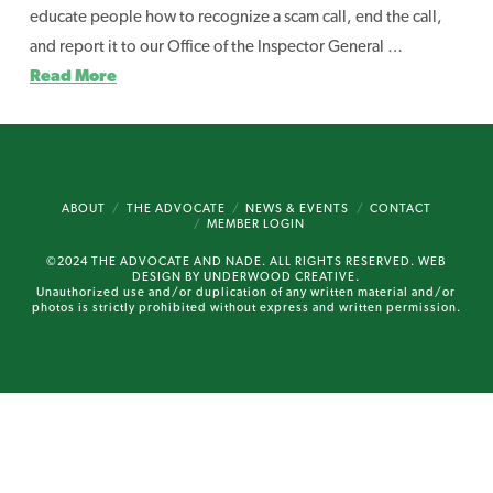
educate people how to recognize a scam call, end the call,
and report it to our Office of the Inspector General …
Read More
ABOUT
THE ADVOCATE
NEWS & EVENTS
CONTACT
MEMBER LOGIN
©2024 THE ADVOCATE AND NADE. ALL RIGHTS RESERVED. WEB
DESIGN BY
UNDERWOOD CREATIVE.
Unauthorized use and/or duplication of any written material and/or
photos is strictly prohibited without express and written permission.