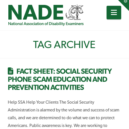
T
t
W
Nav
TAG ARCHIVE
FACT SHEET: SOCIAL SECURITY
PHONE SCAM EDUCATION AND
PREVENTION ACTIVITIES
Help SSA Help Your Clients The Social Security
Administration is alarmed by the volume and success of scam
calls, and we are determined to do what we can to protect
Americans. Public awareness is key. We are working to