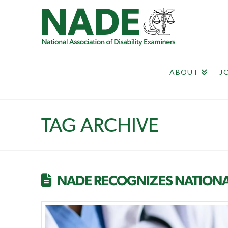
ABOUT
J
TAG ARCHIVE
NADE RECOGNIZES NATIONA