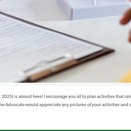
, 2025) is almost here! I encourage you all to plan activities tha
the Advocate would appreciate any pictures of your activities and 