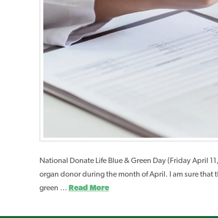
National Donate Life Blue & Green Day (Friday April 11
organ donor during the month of April. I am sure that 
green …
Read More