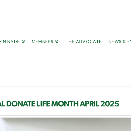
OIN NADE
MEMBERS
THE ADVOCATE
NEWS & 
L DONATE LIFE MONTH APRIL 2025