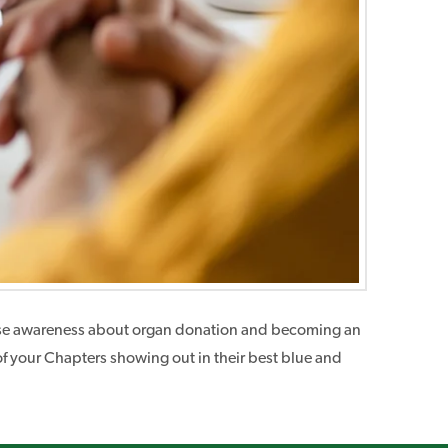
t raise awareness about organ donation and becoming an
of your Chapters showing out in their best blue and