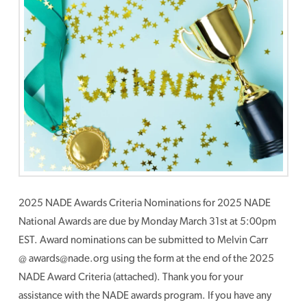
2025 NADE Awards Criteria Nominations for 2025 NADE
National Awards are due by Monday March 31st at 5:00pm
EST. Award nominations can be submitted to Melvin Carr
@ awards@nade.org using the form at the end of the 2025
NADE Award Criteria (attached). Thank you for your
assistance with the NADE awards program. If you have any