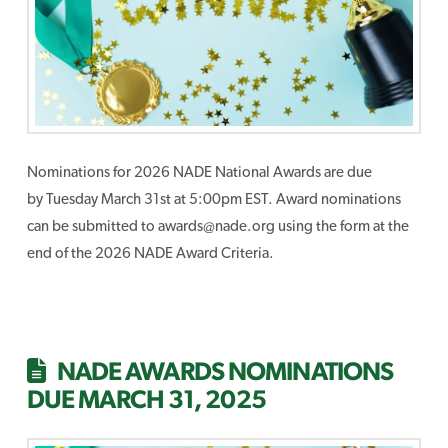
Nominations for 2026 NADE National Awards are due
by Tuesday March 31st at 5:00pm EST. Award nominations
can be submitted to awards@nade.org using the form at the
end of the 2026 NADE Award Criteria.
NADE AWARDS NOMINATIONS
DUE MARCH 31, 2025