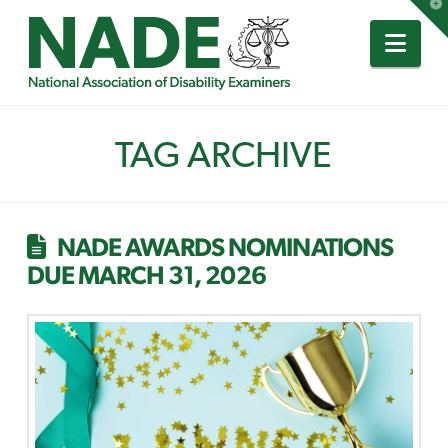
T
t
W
Nav
TAG ARCHIVE
NADE AWARDS NOMINATIONS
DUE MARCH 31, 2026