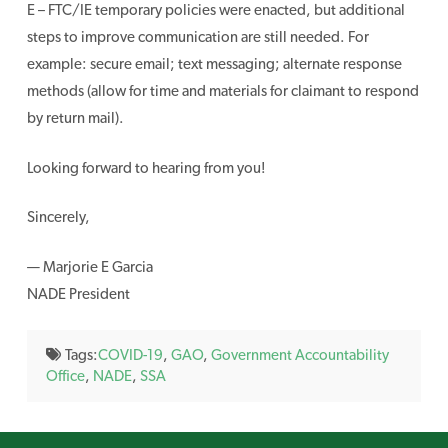
E – FTC/IE temporary policies were enacted, but additional
steps to improve communication are still needed. For
example: secure email; text messaging; alternate response
methods (allow for time and materials for claimant to respond
by return mail).
Looking forward to hearing from you!
Sincerely,
— Marjorie E Garcia
NADE President
Tags:
COVID-19
,
GAO
,
Government Accountability
Office
,
NADE
,
SSA