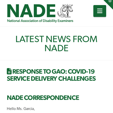
T
t
W
Nav
LATEST NEWS FROM
NADE
RESPONSE TO GAO: COVID-19
SERVICE DELIVERY CHALLENGES
NADE CORRESPONDENCE
Hello Ms. Garcia,