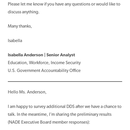
Please let me know if you have any questions or would like to
discuss anything.
Many thanks,
Isabella
Isabella Anderson | Senior Analyst
Education, Workforce, Income Security
U.S. Government Accountability Office
Hello Ms. Anderson,
I am happy to survey additional DDS after we have a chance to
talk. In the meantime, I’m sharing the preliminary results
(NADE Executive Board member responses):