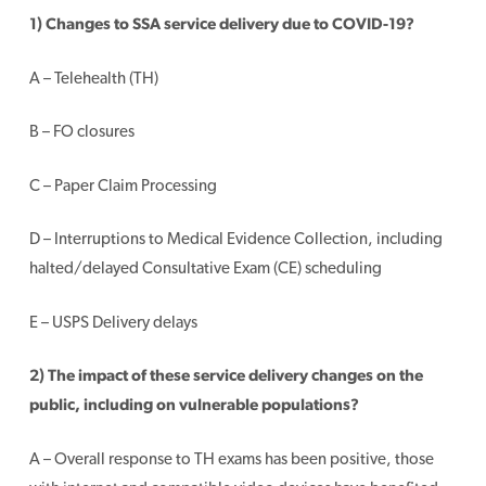
1) Changes to SSA service delivery due to COVID-19?
A – Telehealth (TH)
B – FO closures
C – Paper Claim Processing
D – Interruptions to Medical Evidence Collection, including
halted/delayed Consultative Exam (CE) scheduling
E – USPS Delivery delays
2) The impact of these service delivery changes on the
public, including on vulnerable populations?
A – Overall response to TH exams has been positive, those