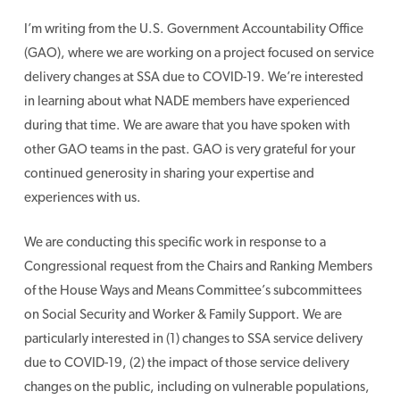
I’m writing from the U.S. Government Accountability Office
(GAO), where we are working on a project focused on service
delivery changes at SSA due to COVID-19. We’re interested
in learning about what NADE members have experienced
during that time. We are aware that you have spoken with
other GAO teams in the past. GAO is very grateful for your
continued generosity in sharing your expertise and
experiences with us.
We are conducting this specific work in response to a
Congressional request from the Chairs and Ranking Members
of the House Ways and Means Committee’s subcommittees
on Social Security and Worker & Family Support. We are
particularly interested in (1) changes to SSA service delivery
due to COVID-19, (2) the impact of those service delivery
changes on the public, including on vulnerable populations,