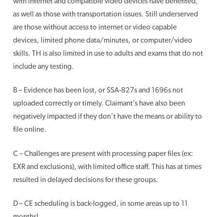
with internet and compatible video devices have benefited,
as well as those with transportation issues. Still underserved
are those without access to internet or video capable
devices, limited phone data/minutes, or computer/video
skills. TH is also limited in use to adults and exams that do not
include any testing.
B – Evidence has been lost, or SSA-827s and 1696s not
uploaded correctly or timely. Claimant’s have also been
negatively impacted if they don’t have the means or ability to
file online.
C – Challenges are present with processing paper files (ex:
EXR and exclusions), with limited office staff. This has at times
resulted in delayed decisions for these groups.
D – CE scheduling is back-logged, in some areas up to 11
months!