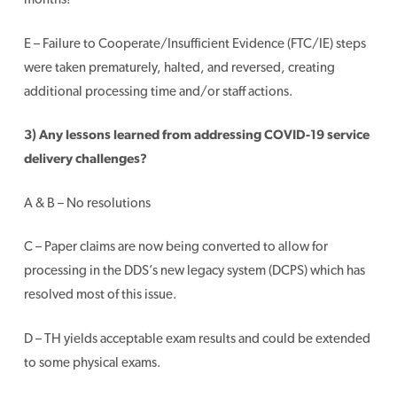
E – Failure to Cooperate/Insufficient Evidence (FTC/IE) steps
were taken prematurely, halted, and reversed, creating
additional processing time and/or staff actions.
3) Any lessons learned from addressing COVID-19 service
delivery challenges?
A & B – No resolutions
C – Paper claims are now being converted to allow for
processing in the DDS’s new legacy system (DCPS) which has
resolved most of this issue.
D – TH yields acceptable exam results and could be extended
to some physical exams.