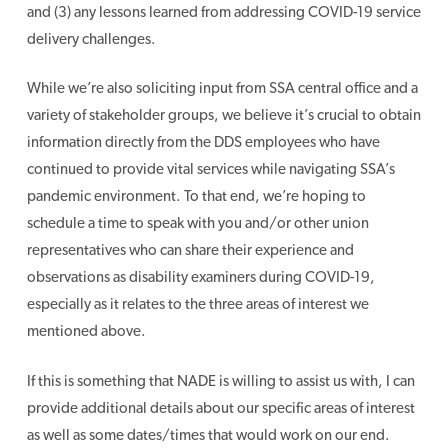
and (3) any lessons learned from addressing COVID-19 service
delivery challenges.
While we’re also soliciting input from SSA central office and a
variety of stakeholder groups, we believe it’s crucial to obtain
information directly from the DDS employees who have
continued to provide vital services while navigating SSA’s
pandemic environment. To that end, we’re hoping to
schedule a time to speak with you and/or other union
representatives who can share their experience and
observations as disability examiners during COVID-19,
especially as it relates to the three areas of interest we
mentioned above.
If this is something that NADE is willing to assist us with, I can
provide additional details about our specific areas of interest
as well as some dates/times that would work on our end.