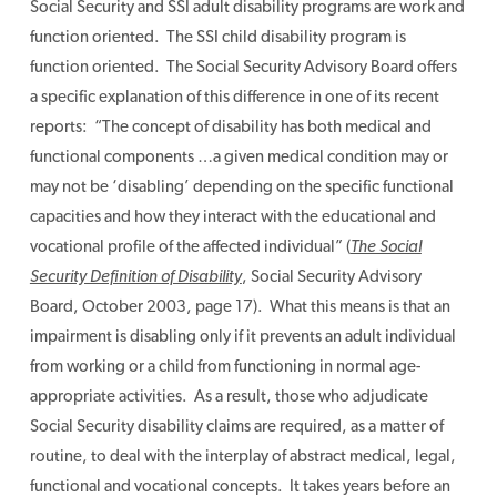
Social Security and SSI adult disability programs are work and
function oriented. The SSI child disability program is
function oriented. The Social Security Advisory Board offers
a specific explanation of this difference in one of its recent
reports: “The concept of disability has both medical and
functional components …a given medical condition may or
may not be ‘disabling’ depending on the specific functional
capacities and how they interact with the educational and
vocational profile of the affected individual” (
The Social
Security Definition of Disability
, Social Security Advisory
Board, October 2003, page 17). What this means is that an
impairment is disabling only if it prevents an adult individual
from working or a child from functioning in normal age-
appropriate activities. As a result, those who adjudicate
Social Security disability claims are required, as a matter of
routine, to deal with the interplay of abstract medical, legal,
functional and vocational concepts. It takes years before an