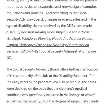
severity, ability to function and disability benefit eligibility –
requires considerable expertise and knowledge of complex
regulations and policies. And according to the Social
Security Advisory Board, changes in agency rules and in the
type of disability claims received by the DDSs have made
disability decision-making more subjective and difficult.”
(
Strategic Workforce Planning Needed to Address Human
Capital Challenges Facing the Disability Determination
Services
, GAO-04-121 Social Security Administration, page
10).
The Social Security Advisory Board offers further clarification
of the complexity of the job of the Disability Examiner: “In
the early years of the program, over 90 percent of the cases
were decided on the basis that the claimant’s medical
condition was specifically included in the listings or was of
equal medical severity…but the degree of subjectivity clearly