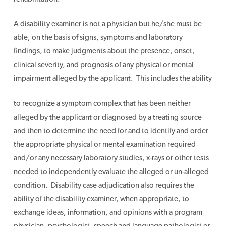
A disability examiner is not a physician but he/she must be
able, on the basis of signs, symptoms and laboratory
findings, to make judgments about the presence, onset,
clinical severity, and prognosis of any physical or mental
impairment alleged by the applicant. This includes the ability
to recognize a symptom complex that has been neither
alleged by the applicant or diagnosed by a treating source
and then to determine the need for and to identify and order
the appropriate physical or mental examination required
and/or any necessary laboratory studies, x-rays or other tests
needed to independently evaluate the alleged or un-alleged
condition. Disability case adjudication also requires the
ability of the disability examiner, when appropriate, to
exchange ideas, information, and opinions with a program
physician, psychologist, speech and language pathologist or