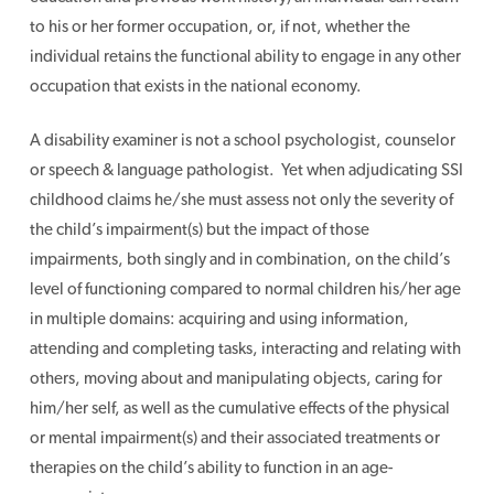
to his or her former occupation, or, if not, whether the
individual retains the functional ability to engage in any other
occupation that exists in the national economy.
A disability examiner is not a school psychologist, counselor
or speech & language pathologist. Yet when adjudicating SSI
childhood claims he/she must assess not only the severity of
the child’s impairment(s) but the impact of those
impairments, both singly and in combination, on the child’s
level of functioning compared to normal children his/her age
in multiple domains: acquiring and using information,
attending and completing tasks, interacting and relating with
others, moving about and manipulating objects, caring for
him/her self, as well as the cumulative effects of the physical
or mental impairment(s) and their associated treatments or
therapies on the child’s ability to function in an age-