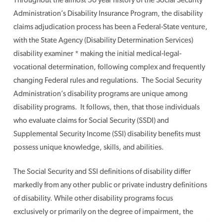
Administration’s Disability Insurance Program, the disability
claims adjudication process has been a Federal-State venture,
with the State Agency (Disability Determination Services)
disability examiner * making the initial medical-legal-
vocational determination, following complex and frequently
changing Federal rules and regulations. The Social Security
Administration’s disability programs are unique among
disability programs. It follows, then, that those individuals
who evaluate claims for Social Security (SSDI) and
Supplemental Security Income (SSI) disability benefits must
possess unique knowledge, skills, and abilities.
The Social Security and SSI definitions of disability differ
markedly from any other public or private industry definitions
of disability. While other disability programs focus
exclusively or primarily on the degree of impairment, the