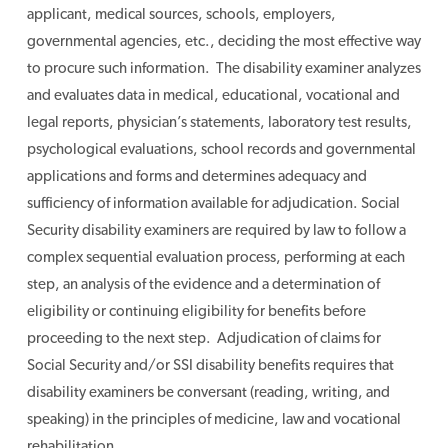
applicant, medical sources, schools, employers,
governmental agencies, etc., deciding the most effective way
to procure such information. The disability examiner analyzes
and evaluates data in medical, educational, vocational and
legal reports, physician’s statements, laboratory test results,
psychological evaluations, school records and governmental
applications and forms and determines adequacy and
sufficiency of information available for adjudication. Social
Security disability examiners are required by law to follow a
complex sequential evaluation process, performing at each
step, an analysis of the evidence and a determination of
eligibility or continuing eligibility for benefits before
proceeding to the next step. Adjudication of claims for
Social Security and/or SSI disability benefits requires that
disability examiners be conversant (reading, writing, and
speaking) in the principles of medicine, law and vocational
rehabilitation.