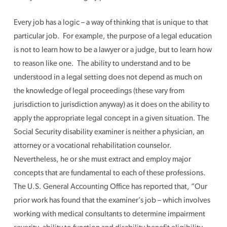
Every job has a logic – a way of thinking that is unique to that
particular job. For example, the purpose of a legal education
is not to learn how to be a lawyer or a judge, but to learn how
to reason like one. The ability to understand and to be
understood in a legal setting does not depend as much on
the knowledge of legal proceedings (these vary from
jurisdiction to jurisdiction anyway) as it does on the ability to
apply the appropriate legal concept in a given situation. The
Social Security disability examiner is neither a physician, an
attorney or a vocational rehabilitation counselor.
Nevertheless, he or she must extract and employ major
concepts that are fundamental to each of these professions.
The U.S. General Accounting Office has reported that, “Our
prior work has found that the examiner’s job – which involves
working with medical consultants to determine impairment