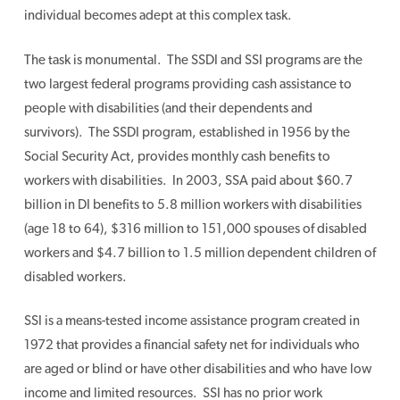
individual becomes adept at this complex task.
The task is monumental. The SSDI and SSI programs are the
two largest federal programs providing cash assistance to
people with disabilities (and their dependents and
survivors). The SSDI program, established in 1956 by the
Social Security Act, provides monthly cash benefits to
workers with disabilities. In 2003, SSA paid about $60.7
billion in DI benefits to 5.8 million workers with disabilities
(age 18 to 64), $316 million to 151,000 spouses of disabled
workers and $4.7 billion to 1.5 million dependent children of
disabled workers.
SSI is a means-tested income assistance program created in
1972 that provides a financial safety net for individuals who
are aged or blind or have other disabilities and who have low
income and limited resources. SSI has no prior work