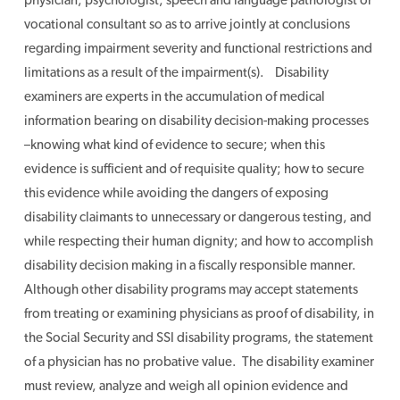
vocational consultant so as to arrive jointly at conclusions
regarding impairment severity and functional restrictions and
limitations as a result of the impairment(s). Disability
examiners are experts in the accumulation of medical
information bearing on disability decision-making processes
–knowing what kind of evidence to secure; when this
evidence is sufficient and of requisite quality; how to secure
this evidence while avoiding the dangers of exposing
disability claimants to unnecessary or dangerous testing, and
while respecting their human dignity; and how to accomplish
disability decision making in a fiscally responsible manner.
Although other disability programs may accept statements
from treating or examining physicians as proof of disability, in
the Social Security and SSI disability programs, the statement
of a physician has no probative value. The disability examiner
must review, analyze and weigh all opinion evidence and