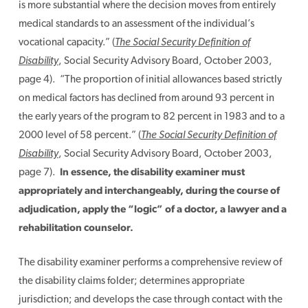
is more substantial where the decision moves from entirely
medical standards to an assessment of the individual’s
vocational capacity.” (
The Social Security Definition of
Disability
, Social Security Advisory Board, October 2003,
page 4). “The proportion of initial allowances based strictly
on medical factors has declined from around 93 percent in
the early years of the program to 82 percent in 1983 and to a
2000 level of 58 percent.” (
The Social Security Definition of
Disability
, Social Security Advisory Board, October 2003,
page 7).
In essence, the disability examiner must
appropriately and interchangeably, during the course of
adjudication, apply the “logic” of a doctor, a lawyer and a
rehabilitation counselor.
The disability examiner performs a comprehensive review of
the disability claims folder; determines appropriate
jurisdiction; and develops the case through contact with the