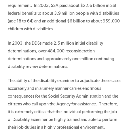
requirement. In 2003, SSA paid about $22.6 billion in SSI
federal benefits to about 3.9 million people with disabilities
(age 18 to 64) and an additional $6 billion to about 959,000
children with disabilities.
In 2003, the DDSs made 2.5 million initial disability
determinations, over 484,000 reconsideration
determinations and approximately one million continuing
disability review determinations.
The ability of the disability examiner to adjudicate these cases
accurately and in a timely manner carries enormous
consequences for the Social Security Administration and the
citizens who call upon the Agency for assistance. Therefore,
it is extremely critical that the individual performing the job
of Disability Examiner be highly trained and able to perform
their job duties in a highly professional environment.