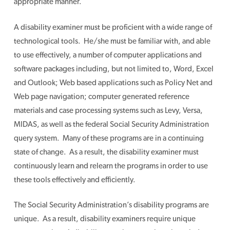
appropriate manner.
A disability examiner must be proficient with a wide range of
technological tools. He/she must be familiar with, and able
to use effectively, a number of computer applications and
software packages including, but not limited to, Word, Excel
and Outlook; Web based applications such as Policy Net and
Web page navigation; computer generated reference
materials and case processing systems such as Levy, Versa,
MIDAS, as well as the federal Social Security Administration
query system. Many of these programs are in a continuing
state of change. As a result, the disability examiner must
continuously learn and relearn the programs in order to use
these tools effectively and efficiently.
The Social Security Administration’s disability programs are
unique. As a result, disability examiners require unique