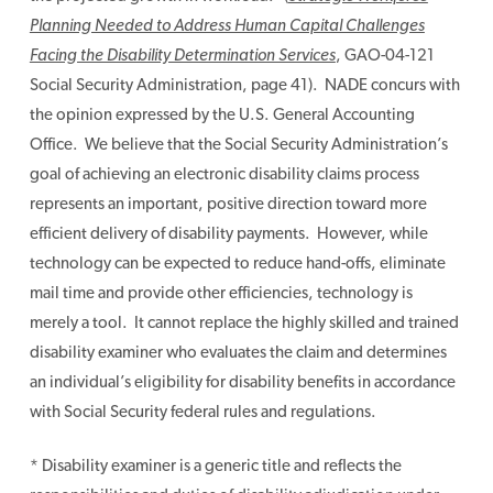
Planning Needed to Address Human Capital Challenges
Facing the Disability Determination Services
, GAO-04-121
Social Security Administration, page 41). NADE concurs with
the opinion expressed by the U.S. General Accounting
Office. We believe that the Social Security Administration’s
goal of achieving an electronic disability claims process
represents an important, positive direction toward more
efficient delivery of disability payments. However, while
technology can be expected to reduce hand-offs, eliminate
mail time and provide other efficiencies, technology is
merely a tool. It cannot replace the highly skilled and trained
disability examiner who evaluates the claim and determines
an individual’s eligibility for disability benefits in accordance
with Social Security federal rules and regulations.
* Disability examiner is a generic title and reflects the