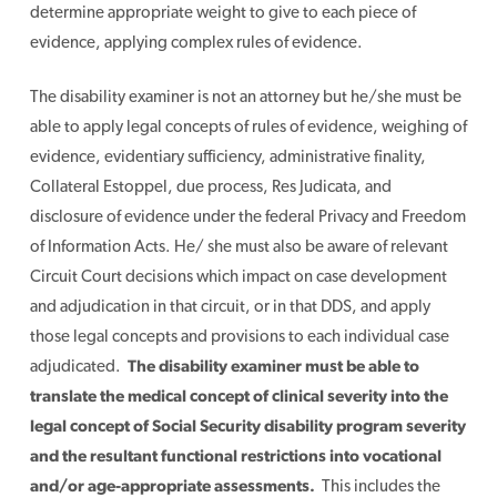
determine appropriate weight to give to each piece of
evidence, applying complex rules of evidence.
The disability examiner is not an attorney but he/she must be
able to apply legal concepts of rules of evidence, weighing of
evidence, evidentiary sufficiency, administrative finality,
Collateral Estoppel, due process, Res Judicata, and
disclosure of evidence under the federal Privacy and Freedom
of Information Acts. He/ she must also be aware of relevant
Circuit Court decisions which impact on case development
and adjudication in that circuit, or in that DDS, and apply
those legal concepts and provisions to each individual case
adjudicated.
The disability examiner must be able to
translate the medical concept of clinical severity into the
legal concept of Social Security disability program severity
and the resultant functional restrictions into vocational
and/or age-appropriate assessments.
This includes the