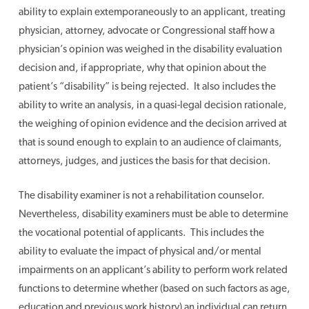
ability to explain extemporaneously to an applicant, treating
physician, attorney, advocate or Congressional staff how a
physician’s opinion was weighed in the disability evaluation
decision and, if appropriate, why that opinion about the
patient’s “disability” is being rejected. It also includes the
ability to write an analysis, in a quasi-legal decision rationale,
the weighing of opinion evidence and the decision arrived at
that is sound enough to explain to an audience of claimants,
attorneys, judges, and justices the basis for that decision.
The disability examiner is not a rehabilitation counselor.
Nevertheless, disability examiners must be able to determine
the vocational potential of applicants. This includes the
ability to evaluate the impact of physical and/or mental
impairments on an applicant’s ability to perform work related
functions to determine whether (based on such factors as age,
education and previous work history) an individual can return