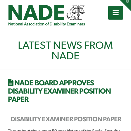
T
t
W
Nav
LATEST NEWS FROM
NADE
NADE BOARD APPROVES
DISABILITY EXAMINER POSITION
PAPER
DISABILITY EXAMINER POSITION PAPER
Throughout the almost 50 year history of the Social Security