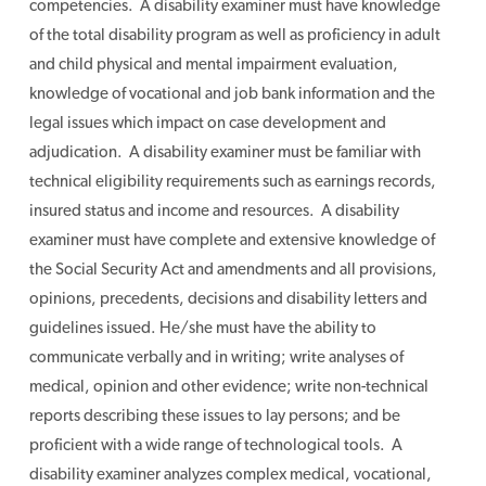
competencies. A disability examiner must have knowledge
of the total disability program as well as proficiency in adult
and child physical and mental impairment evaluation,
knowledge of vocational and job bank information and the
legal issues which impact on case development and
adjudication. A disability examiner must be familiar with
technical eligibility requirements such as earnings records,
insured status and income and resources. A disability
examiner must have complete and extensive knowledge of
the Social Security Act and amendments and all provisions,
opinions, precedents, decisions and disability letters and
guidelines issued. He/she must have the ability to
communicate verbally and in writing; write analyses of
medical, opinion and other evidence; write non-technical
reports describing these issues to lay persons; and be
proficient with a wide range of technological tools. A
disability examiner analyzes complex medical, vocational,