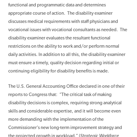
functional and programmatic data and determines
appropriate course of action. The disability examiner
discusses medical requirements with staff physicians and
vocational issues with vocational consultants as needed. The
disability examiner evaluates the resultant functional
restrictions on the ability to work and/or perform normal
daily activities. In addition to all this, the disability examiner
must ensure a timely, quality decision regarding initial or
continuing eligibility for disability benefits is made.
The U.S. General Accounting Office declared in one of their
reports to Congress that: “The critical task of making
disability decisions is complex, requiring strong analytical
skills and considerable expertise, and it will become even
more demanding with the implementation of the
Commissioner’s new long-term improvement strategy and
the projected growth in workload.” (
Strategic Workforce