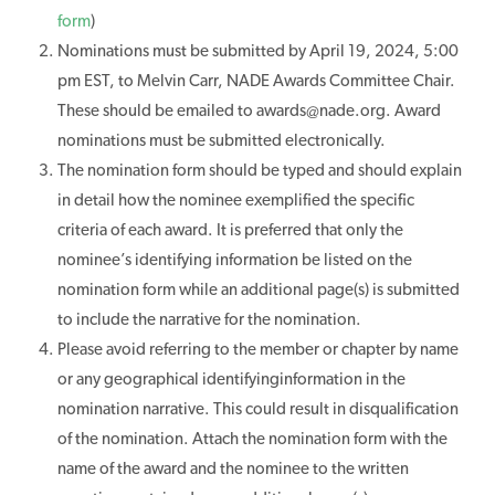
form
)
Nominations must be submitted by April 19, 2024, 5:00
pm EST, to Melvin Carr, NADE Awards Committee Chair.
These should be emailed to awards@nade.org. Award
nominations must be submitted electronically.
The nomination form should be typed and should explain
in detail how the nominee exemplified the specific
criteria of each award. It is preferred that only the
nominee’s identifying information be listed on the
nomination form while an additional page(s) is submitted
to include the narrative for the nomination.
Please avoid referring to the member or chapter by name
or any geographical identifyinginformation in the
nomination narrative. This could result in disqualification
of the nomination. Attach the nomination form with the
name of the award and the nominee to the written