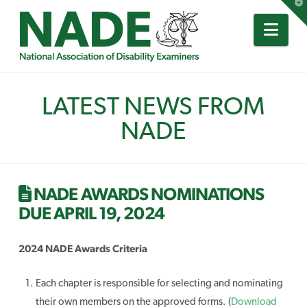
T
t
W
Nav
LATEST NEWS FROM
NADE
NADE AWARDS NOMINATIONS
DUE APRIL 19, 2024
2024 NADE Awards Criteria
Each chapter is responsible for selecting and nominating
their own members on the approved forms. (
Download