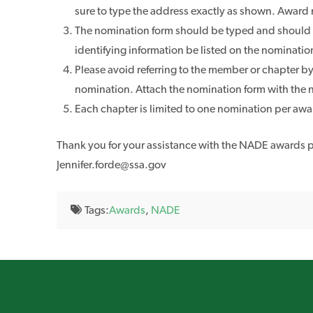
sure to type the address exactly as shown. Award
The nomination form should be typed and should exp
identifying information be listed on the nominatio
Please avoid referring to the member or chapter by 
nomination. Attach the nomination form with the n
Each chapter is limited to one nomination per awa
Thank you for your assistance with the NADE awards pr
Jennifer.forde@ssa.gov
Tags:
Awards
,
NADE