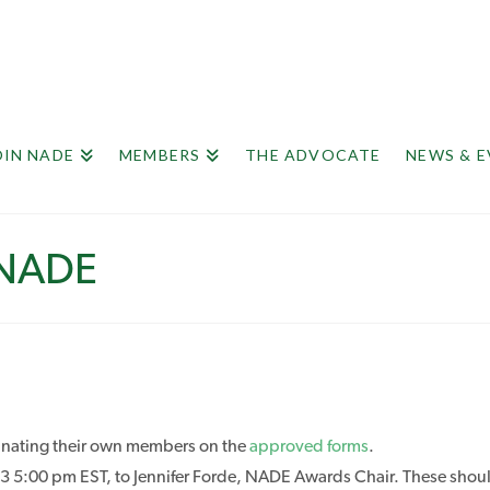
OIN NADE
MEMBERS
THE ADVOCATE
NEWS & 
 NADE
minating their own members on the
approved forms
.
5:00 pm EST, to Jennifer Forde, NADE Awards Chair. These should