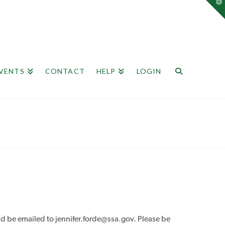
T
t
W
EVENTS
CONTACT
HELP
LOGIN
 be emailed to jennifer.forde@ssa.gov. Please be