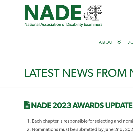
ABOUT
J
LATEST NEWS FROM
NADE 2023 AWARDS UPDATE
Each chapter is responsible for selecting and no
Nominations must be submitted by June 2nd, 2023 