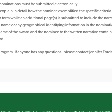
 nominations must be submitted electronically.
lain in detail how the nominee exemplified the specific criteria o
n form while an additional page(s) is submitted to include the narr
name or any geographical identifying information in the nomination 
ame of the award and the nominee to the written narrative contain
rd.
ogram. If anyone has any questions, please contact Jennifer Forde