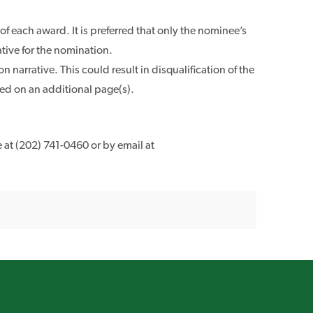
f each award. It is preferred that only the nominee’s
ative for the nomination.
narrative. This could result in disqualification of the
ed on an additional page(s).
 at (202) 741-0460 or by email at