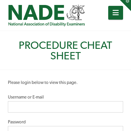
T
t
W
Nav
PROCEDURE CHEAT
SHEET
Please login below to view this page.
Username or E-mail
Password