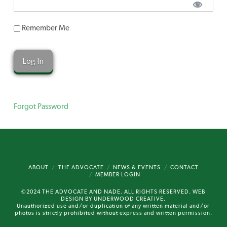
Remember Me
Forgot Password
ABOUT
THE ADVOCATE
NEWS & EVENTS
CONTACT
MEMBER LOGIN
©2024 THE ADVOCATE AND NADE. ALL RIGHTS RESERVED. WEB
DESIGN BY
UNDERWOOD CREATIVE.
Unauthorized use and/or duplication of any written material and/or
photos is strictly prohibited without express and written permission.